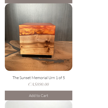
The Sunset Memorial Urn 1 of 5
Price
CA$890.00
Add to Cart