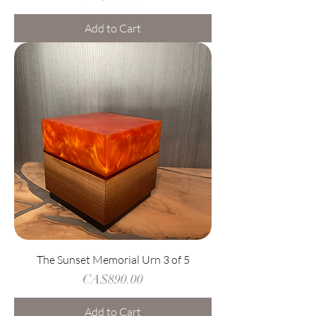
Add to Cart
The Sunset Memorial Urn 3 of 5
Price
CA$890.00
Add to Cart