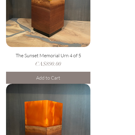
The Sunset Memorial Urn 4 of 5
Price
CA$890.00
Add to Cart