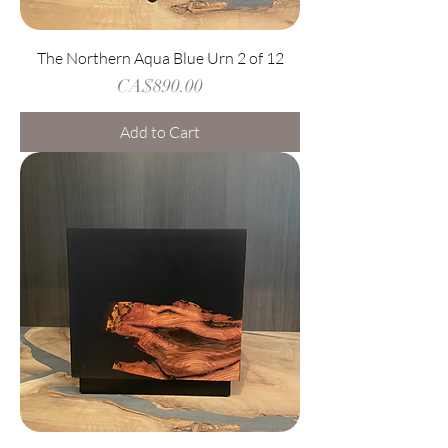
The Northern Aqua Blue Urn 2 of 12
Price
CA$890.00
Add to Cart