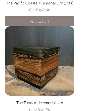
The Pacific Coastal Memorial Urn 2 of 8
Price
CA$890.00
Add to Cart
The Treasure Memorial Urn
Price
CA$890.00