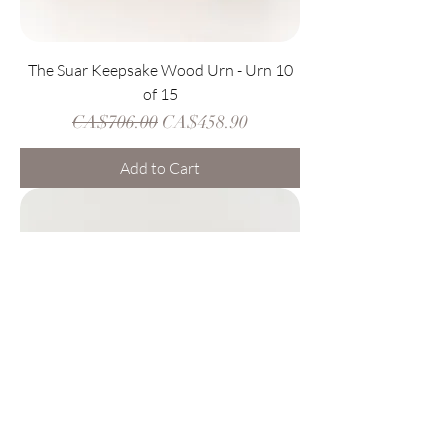
The Suar Keepsake Wood Urn - Urn 10
of 15
Regular Price
Sale Price
CA$706.00
CA$458.90
Add to Cart