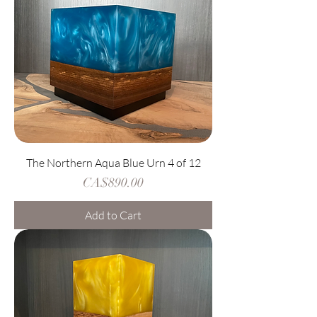
The Northern Aqua Blue Urn 4 of 12
Price
CA$890.00
Add to Cart