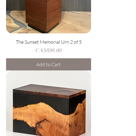
The Sunset Memorial Urn 2 of 5
Price
CA$890.00
Add to Cart