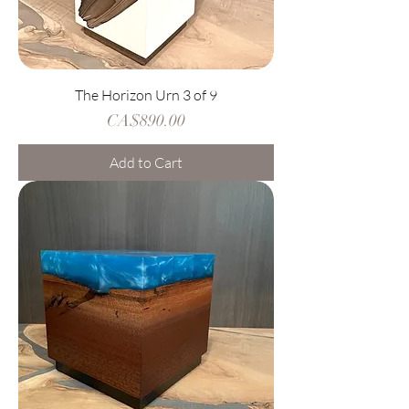
The Horizon Urn 3 of 9
Price
CA$890.00
Add to Cart