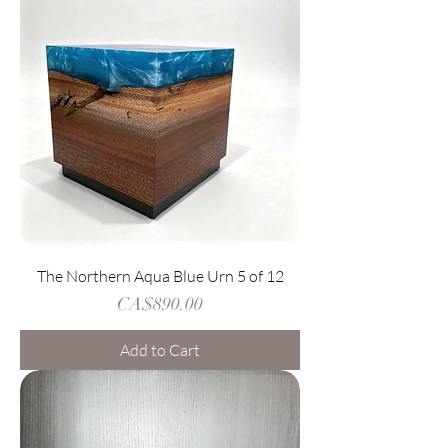
The Northern Aqua Blue Urn 5 of 12
Price
CA$890.00
Add to Cart