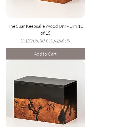
The Suar Keepsake Wood Urn - Urn 11
of 15
Regular Price
Sale Price
CA$706.00
CA$458.90
Add to Cart