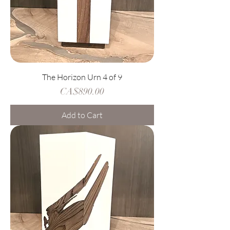
The Horizon Urn 4 of 9
Price
CA$890.00
Add to Cart