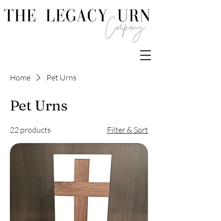
Home
Pet Urns
Pet Urns
22 products
Filter & Sort