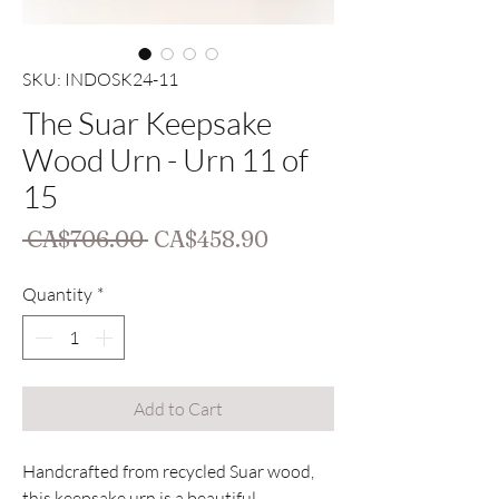
SKU: INDOSK24-11
The Suar Keepsake
Wood Urn - Urn 11 of
15
Regular
Sale
 CA$706.00 
CA$458.90
Price
Price
Quantity
*
Add to Cart
Handcrafted from recycled Suar wood,
this keepsake urn is a beautiful