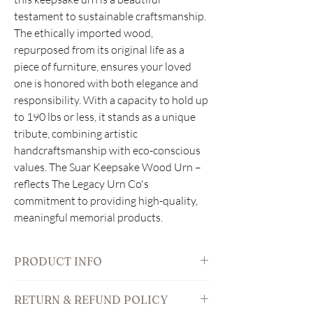
testament to sustainable craftsmanship.
The ethically imported wood,
repurposed from its original life as a
piece of furniture, ensures your loved
one is honored with both elegance and
responsibility. With a capacity to hold up
to 190 lbs or less, it stands as a unique
tribute, combining artistic
handcraftsmanship with eco-conscious
values. The Suar Keepsake Wood Urn –
reflects The Legacy Urn Co's
commitment to providing high-quality,
meaningful memorial products.
PRODUCT INFO
Features:
RETURN & REFUND POLICY
outside: 9" W x 5" D x 6" H