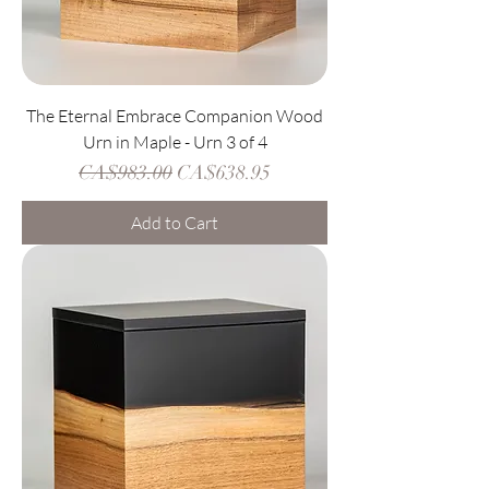
The Eternal Embrace Companion Wood
Urn in Maple - Urn 3 of 4
Regular Price
Sale Price
CA$983.00
CA$638.95
Add to Cart