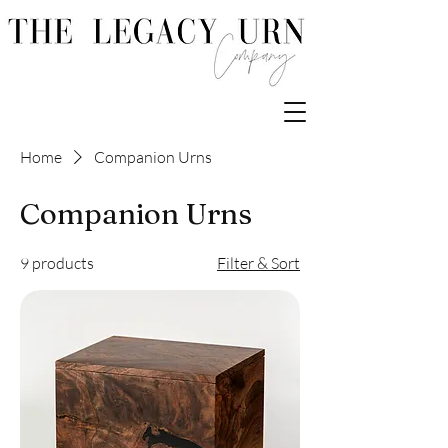
Home
Companion Urns
Companion Urns
9 products
Filter & Sort