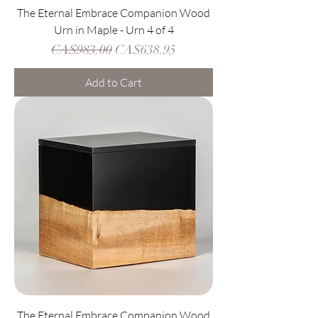
The Eternal Embrace Companion Wood
Urn in Maple - Urn 4 of 4
Regular Price
Sale Price
CA$983.00
CA$638.95
Add to Cart
The Eternal Embrace Companion Wood