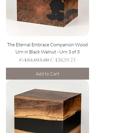
The Eternal Embrace Companion Wood
Urn in Black Walnut - Urn 3 of 3
Regular Price
Sale Price
CA$1,015.00
CA$659.75
Add to Cart