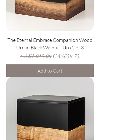
The Eternal Embrace Companion Wood
Urn in Black Walnut - Urn 2 of 3
Regular Price
Sale Price
CA$1,015.00
CA$659.75
Add to Cart