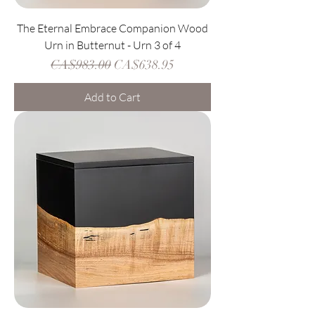
The Eternal Embrace Companion Wood
Urn in Butternut - Urn 3 of 4
Regular Price
Sale Price
CA$983.00
CA$638.95
Add to Cart