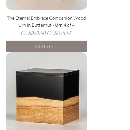
The Eternal Embrace Companion Wood
Urn in Butternut - Urn 4 of 4
Regular Price
Sale Price
CA$983.00
CA$638.95
Add to Cart