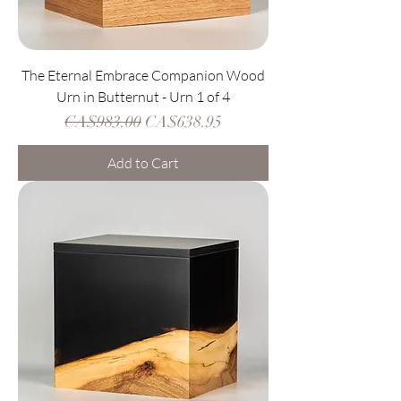
The Eternal Embrace Companion Wood
Urn in Butternut - Urn 1 of 4
Regular Price
Sale Price
CA$983.00
CA$638.95
Add to Cart