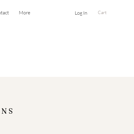
tact
More
Cart
Log In
ONS