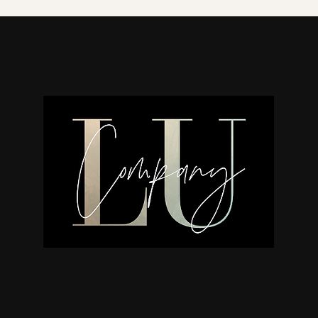
natural wood. Due to the natural 
urn. This is not a defect but rath
we believe that the slight variat
questions about your urn, please 