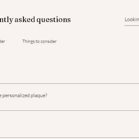
tly asked questions
der
Things to consider
ith an engraved plate, which can be placed on or inside the lid
e personalized plaque?
onalized urn plaque is a deeply personal decision, and it shoul
e are some suggestions that might help you decide: Name and 
d and their birth and passing dates. For example, "In Loving 
: Consider including a short quote, scripture, or religious vers
 time, and we're here to support you. We offer three sizes of han