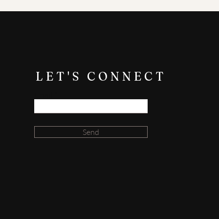
e up perfectly on one side of the
ate the highest quality urns, and
ess. If you have any concerns or
LET'S CONNECT
Email
Send