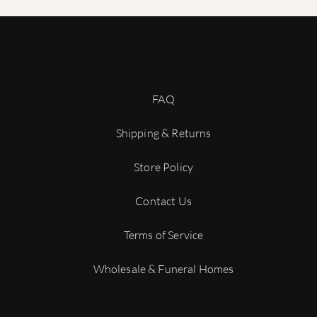
variations in the wood, it is possible that the epoxy may not lin
er a natural characteristic of the materials used. We strive to cre
ion in our wood and epoxy urns adds to their beauty and uniquen
do not hesitate to contact us.
FAQ
Shipping & Returns
Store Policy
Contact Us
Terms of Service
Wholesale & Funeral Homes