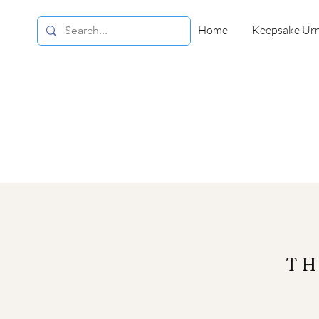
Home
Keepsake Ur
TH