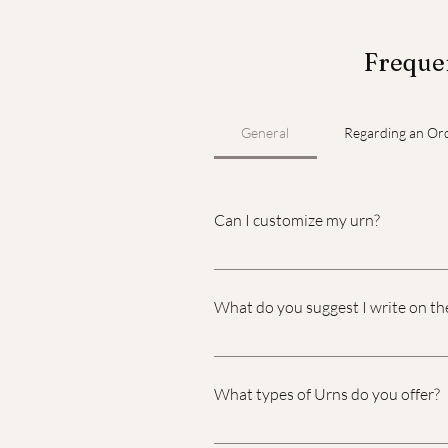
Frequen
General
Regarding an Or
Can I customize my urn?
Yes, you can customize your urn w
What do you suggest I write on th
Choosing what to write on a pers
memories you want to honor. Her
What types of Urns do you offer?
includes the name of the decease
2023." A Short Quote or Scripture
We understand this is a difficult