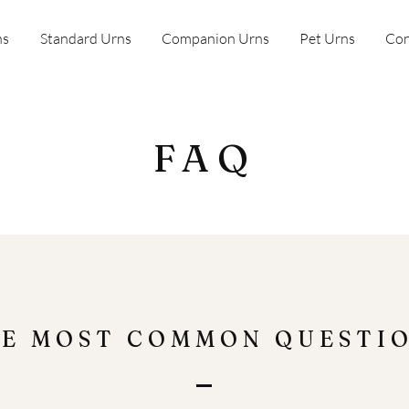
ns
Standard Urns
Companion Urns
Pet Urns
Con
FAQ
E MOST COMMON QUESTI