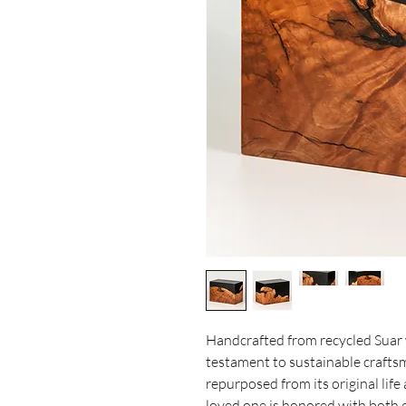
Handcrafted from recycled Suar w
testament to sustainable crafts
repurposed from its original life 
loved one is honored with both e