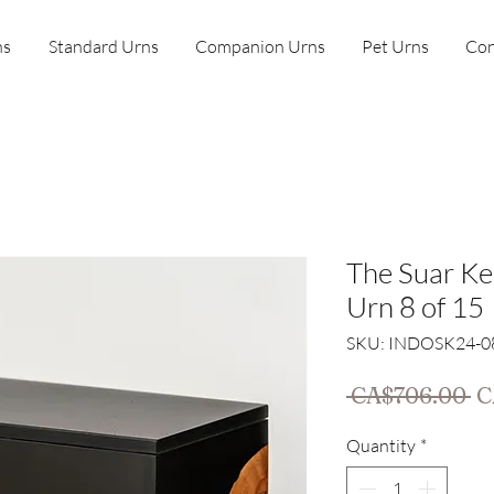
ns
Standard Urns
Companion Urns
Pet Urns
Con
The Suar K
Urn 8 of 15
SKU: INDOSK24-0
Re
 CA$706.00 
C
Pr
Quantity
*