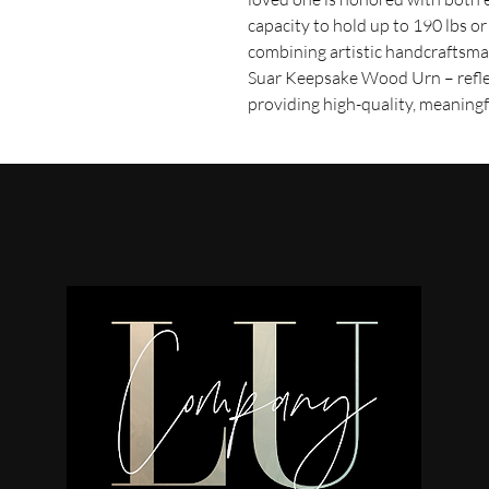
capacity to hold up to 190 lbs or 
combining artistic handcraftsma
Suar Keepsake Wood Urn – refl
providing high-quality, meaning