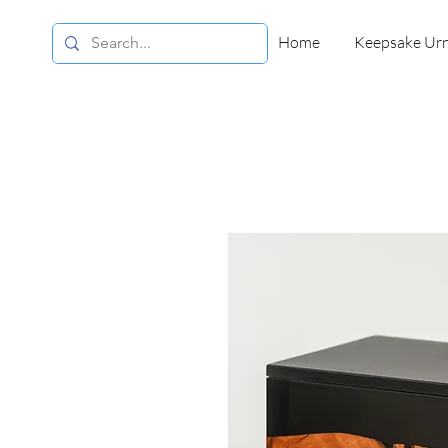
Home
Keepsake Ur