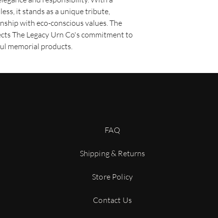
shipping option. O
less, it stands as a unique tribute,
are usually deliver
nship with eco-conscious values. The
depending on your 
ects The Legacy Urn Co's commitment to
Expedited Shipping:
sooner, we offer ex
ful memorial products.
fee. Expedited orde
business days depe
Shipping Costs
Shipping costs are cal
dimensions of the prod
shipping method you se
displayed during the 
complete your purcha
FAQ
Order Processing Ti
Please allow 2 - 3 bus
Shipping & Returns
before your order is 
orders may require add
Store Policy
be notified of any dela
Tracking Your Order
Once your order is shi
Contact Us
confirmation email wit