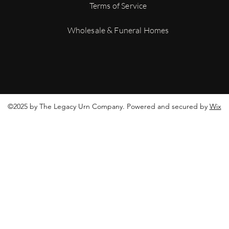
tracking number to mo
Terms of Service
shipment.
For more details on ou
Wholesale & Funeral Homes
Conditions
©2025 by The Legacy Urn Company. Powered and secured by
Wix