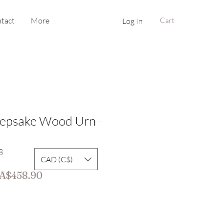
tact
More
Cart
Log In
eepsake Wood Urn -
8
CAD (C$)
gular
Sale
A$458.90
ice
Price