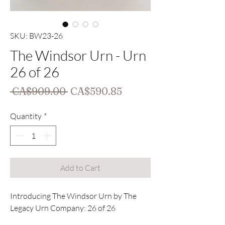
SKU: BW23-26
The Windsor Urn - Urn
26 of 26
Regular
Sale
 CA$909.00 
CA$590.85
Price
Price
Quantity
*
Add to Cart
Introducing The Windsor Urn by The
Legacy Urn Company: 26 of 26