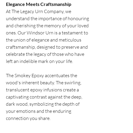
Elegance Meets Craftsmanship
At The Legacy Urn Company, we
understand the importance of honouring
and cherishing the memory of your loved
ones. Our Windsor Urn is a testament to
the union of elegance and meticulous
craftsmanship, designed to preserve and
celebrate the legacy of those who have
left an indelible mark on your life.
The Smokey Epoxy accentuates the
wood's inherent beauty. The swirling,
translucent epoxy infusions create a
captivating contrast against the deep,
dark wood, symbolizing the depth of
your emotions and the enduring
connection you share.