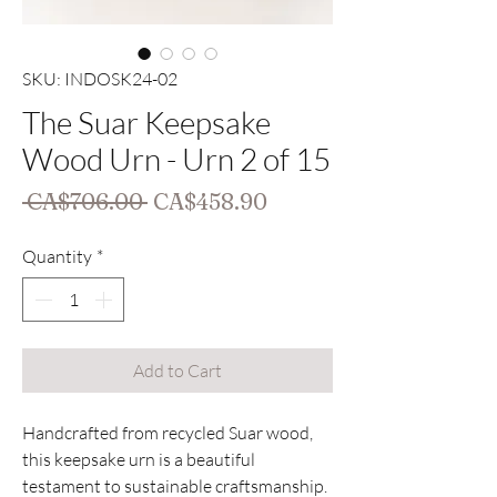
SKU: INDOSK24-02
The Suar Keepsake
Wood Urn - Urn 2 of 15
Regular
Sale
 CA$706.00 
CA$458.90
Price
Price
Quantity
*
Add to Cart
Handcrafted from recycled Suar wood, 
this keepsake urn is a beautiful 
testament to sustainable craftsmanship. 