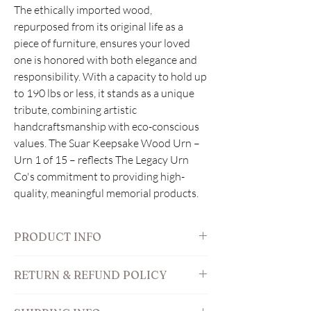
The ethically imported wood, 
repurposed from its original life as a 
piece of furniture, ensures your loved 
one is honored with both elegance and 
responsibility. With a capacity to hold up 
to 190 lbs or less, it stands as a unique 
tribute, combining artistic 
handcraftsmanship with eco-conscious 
values. The Suar Keepsake Wood Urn – 
Urn 1 of 15 – reflects The Legacy Urn 
Co's commitment to providing high-
quality, meaningful memorial products.
PRODUCT INFO
Features:
RETURN & REFUND POLICY
outside: 9" W x 5" D x 6" H
volume inside: 160 cubic inches
We understand that this is a sensitive
designed for 160 lbs or less in pre-