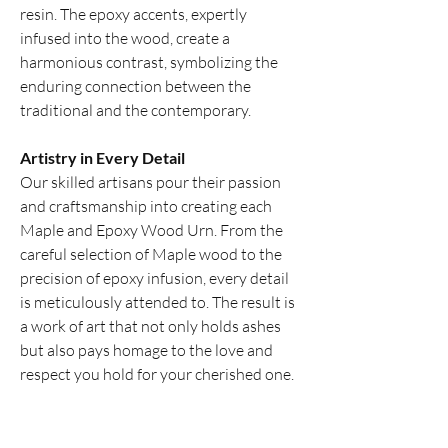
resin. The epoxy accents, expertly
infused into the wood, create a
harmonious contrast, symbolizing the
enduring connection between the
traditional and the contemporary.
Artistry in Every Detail
Our skilled artisans pour their passion
and craftsmanship into creating each
Maple and Epoxy Wood Urn. From the
careful selection of Maple wood to the
precision of epoxy infusion, every detail
is meticulously attended to. The result is
a work of art that not only holds ashes
but also pays homage to the love and
respect you hold for your cherished one.