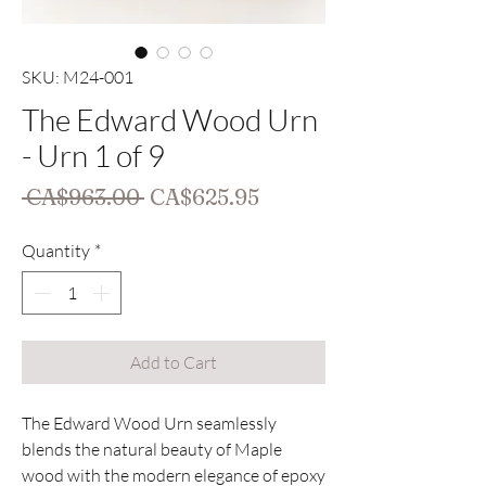
SKU: M24-001
The Edward Wood Urn
- Urn 1 of 9
Regular
Sale
 CA$963.00 
CA$625.95
Price
Price
Quantity
*
Add to Cart
The Edward Wood Urn seamlessly
blends the natural beauty of Maple
wood with the modern elegance of epoxy