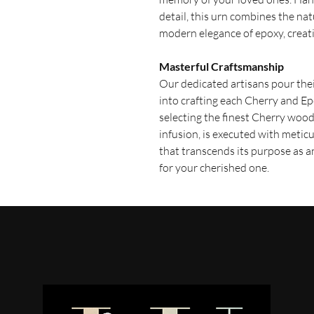
detail, this urn combines the na
modern elegance of epoxy, creati
Masterful Craftsmanship
Our dedicated artisans pour th
into crafting each Cherry and E
selecting the finest Cherry wood
infusion, is executed with meticu
that transcends its purpose as 
for your cherished one.