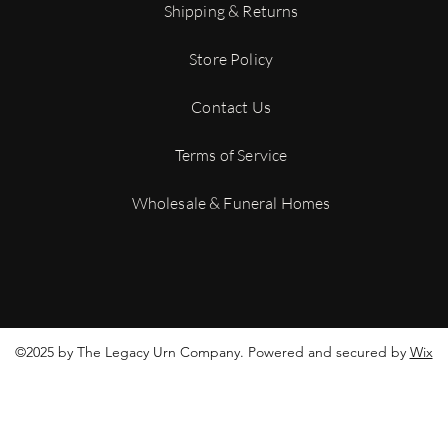
tracking number to mo
Shipping & Returns
shipment.
For more details on ou
Store Policy
Conditions
Contact Us
Terms of Service
Wholesale & Funeral Homes
©2025 by The Legacy Urn Company. Powered and secured by
Wix