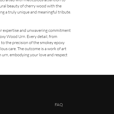
shipping option. O
tural beauty of cherry wood with the
are usually deliver
ng a truly unique and meaningful tribute.
depending on your 
Expedited Shipping:
sooner, we offer ex
fee. Expedited orde
eir expertise and unwavering commitment
business days depe
poxy Wood Urn. Every detail, from
Shipping Costs
 to the precision of the smokey epoxy
Shipping costs are cal
lous care. The outcome is a work of art
dimensions of the prod
an urn, embodying your love and respect
shipping method you se
displayed during the 
complete your purcha
Order Processing Ti
Please allow 2 - 3 bus
before your order is 
orders may require add
be notified of any dela
Tracking Your Order
Once your order is shi
FAQ
confirmation email wit