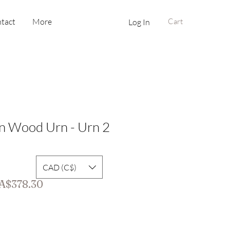
tact
More
Cart
Log In
n Wood Urn - Urn 2
CAD (C$)
gular
Sale
A$378.30
ice
Price