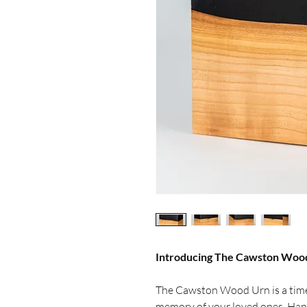
Introducing The Cawston Woo
The Cawston Wood Urn is a time
memory of your loved ones. Han