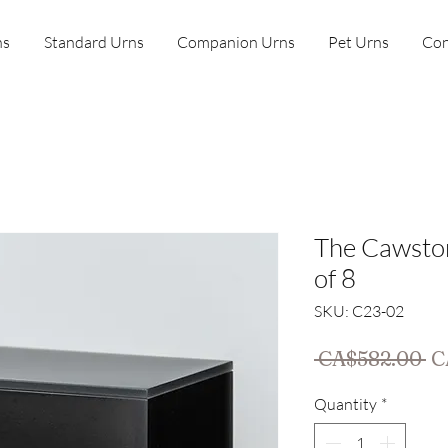
ns
Standard Urns
Companion Urns
Pet Urns
Con
The Cawsto
of 8
SKU: C23-02
Re
 CA$582.00 
C
Pr
Quantity
*