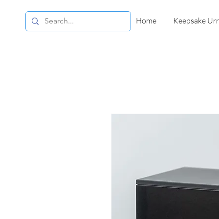
Home
Keepsake Ur